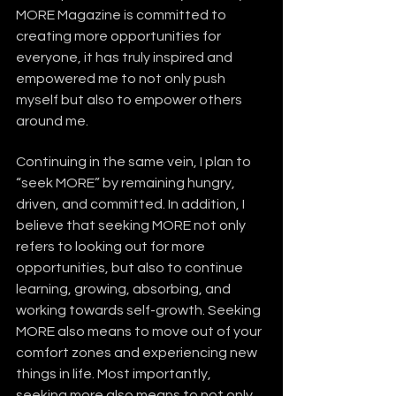
MORE Magazine is committed to 
creating more opportunities for 
everyone, it has truly inspired and 
empowered me to not only push 
myself but also to empower others 
around me.
Continuing in the same vein, I plan to 
“seek MORE” by remaining hungry, 
driven, and committed. In addition, I 
believe that seeking MORE not only 
refers to looking out for more 
opportunities, but also to continue 
learning, growing, absorbing, and 
working towards self-growth. Seeking 
MORE also means to move out of your 
comfort zones and experiencing new 
things in life. Most importantly, 
seeking more also means to not only 