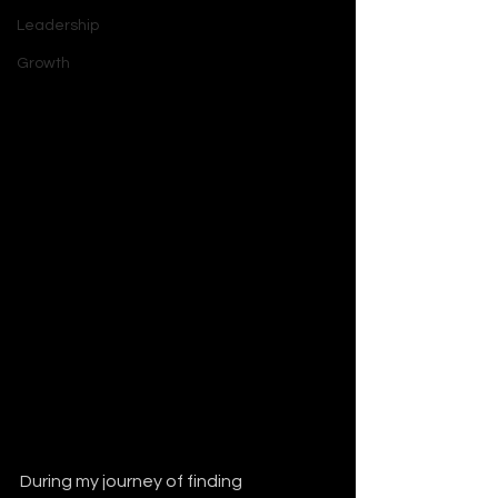
Leadership
Growth
During my journey of finding 