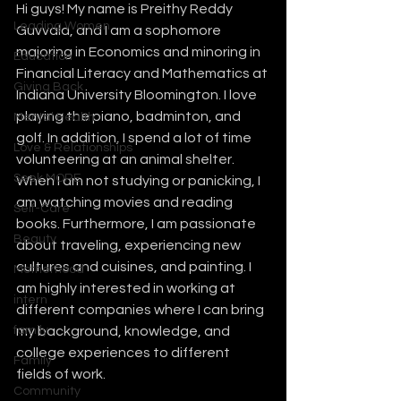
Hi guys! My name is Preithy Reddy 
Leading Women
Guvvala, and I am a sophomore 
majoring in Economics and minoring in 
Education
Financial Literacy and Mathematics at 
Giving Back
Indiana University Bloomington. I love 
playing the piano, badminton, and 
Mental Health
golf. In addition, I spend a lot of time 
Love & Relationships
volunteering at an animal shelter. 
Seek MORE
When I am not studying or panicking, I 
am watching movies and reading 
Self-Care
books. Furthermore, I am passionate 
Beauty
about traveling, experiencing new 
cultures and cuisines, and painting. I 
Motherhood
am highly interested in working at 
intern
different companies where I can bring 
family
my background, knowledge, and 
college experiences to different 
Family
fields of work. 
Community