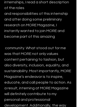
internships, I read a short description 
of the roles 
and responsibilities of this internship 
and after doing some preliminary 
research on MORE Magazine, I 
instantly wanted to join MORE and 
become part of this amazing
 community. What stood out for me 
was that MORE not only values 
content pertaining to fashion, but 
also diversity, inclusion, equality, and 
sustainability. Most importantly, MORE 
Magazine’s endeavor is to inspire, 
educate, and call people to action. As 
a result, interning at MORE Magazine 
will definitely contribute to my 
personal and professional 
development. Additionally, the way 