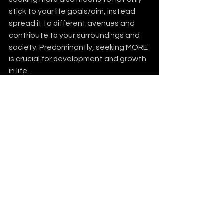
stick to your life goals/aim, instead 
spread it to different avenues and 
contribute to your surroundings and 
society. Predominantly, seeking MORE 
is crucial for development and growth 
in life. 
Seek MORE
See All
Recent Posts