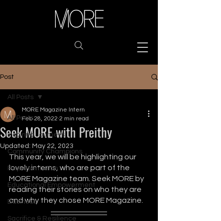
Post
All Posts
MORE Magazine Intern
All Posts
Feb 28, 2022
2 min read
Seek MORE with Preithy
Inspiring Journeys
Updated:
May 22, 2023
Community Champions
This year, we will be highlighting our 
lovely interns, who are part of the 
Representation
MORE Magazine team. Seek MORE by 
Educational Empowerment
reading their stories on who they are 
and why they chose MORE Magazine.
Business
Sacrifice & Resilience