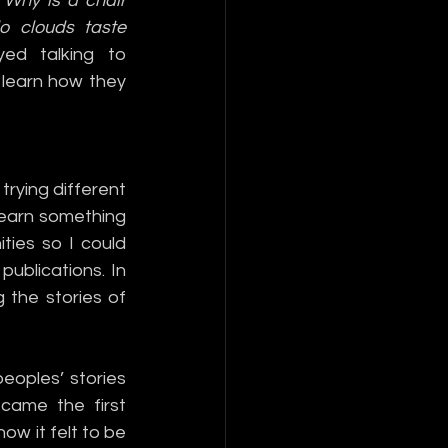
 
Why is a chair 
 clouds taste 
ed talking to 
learn how they 
trying different 
learn something 
ies so I could 
blications. In 
 the stories of 
oples’ stories 
ame the first 
w it felt to be 