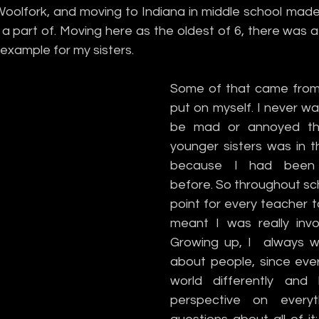
oolfork, and moving to Indiana in middle school made 
 part of. Moving here as the oldest of 6, there was a 
example for my sisters.
Some of that came from 
put on myself. I never w
be mad or annoyed th
younger sisters was in t
because I had been 
before. So throughout scho
point for every teacher to
meant I was really invol
Growing up, I  always w
about people, since eve
world differently and
perspective on everyt