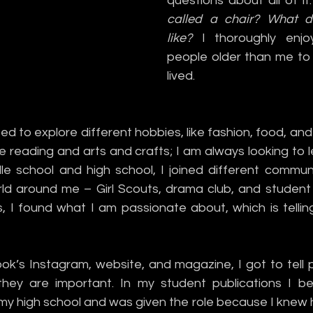
questions about all of it:
called a chair? What do
like?
 I thoroughly enjoy
people older than me to 
lived. 
rted to explore different hobbies, like fashion, food, and 
ve reading and arts and crafts; I am always looking to 
 school and high school, I joined different communit
ld around me – Girl Scouts, drama club, and student pu
, I found what I am passionate about, which is telling
k’s Instagram, website, and magazine, I got to tell pe
ey are important. In my student publications I bec
y high school and was given the role because I knew ho