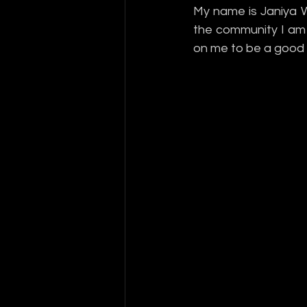
My name is Janiya W
the community I am a
on me to be a good 