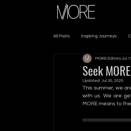
All Posts
Inspiring Journeys
C
MORE Editors
Jul 1
Sacrifice & Resilience
Lead
Seek MORE 
Updated:
Jul 30, 2025
Seek MORE
Self-Care
This summer, we are
with us. We are get
MORE means to the
Leadership
Growth