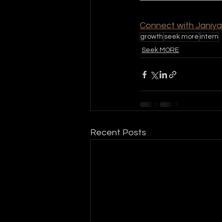
Connect with Janiya
growth
seek more
intern
Seek MORE
Recent Posts