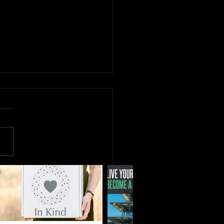
MORE with Shreya