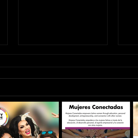
Seek MORE with Naomi
Seek 