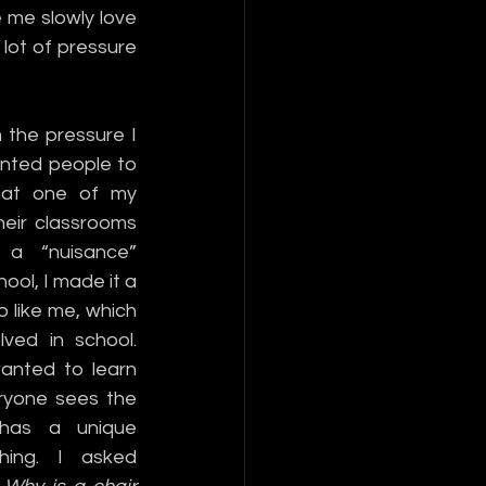
me slowly love 
lot of pressure 
the pressure I 
anted people to 
at one of my 
heir classrooms 
a “nuisance” 
ol, I made it a 
 like me, which 
ved in school. 
anted to learn 
ryone sees the 
 has a unique 
hing. I asked 