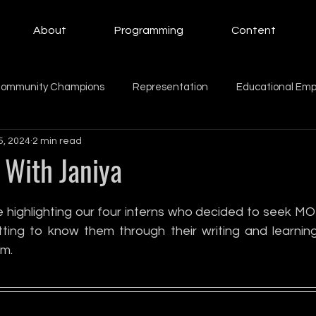
About
Programming
Content
ommunity Champions
Representation
Educational Em
5, 2024
2 min read
ing Women
Education
Giving Back
Mental Health
With Janiya
Beauty
Motherhood
intern
family
Family
 highlighting our four interns who decided to seek MO
ting to know them through their writing and learnin
m.