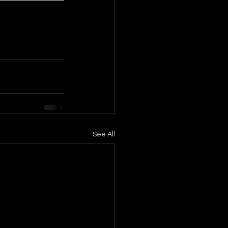
See All