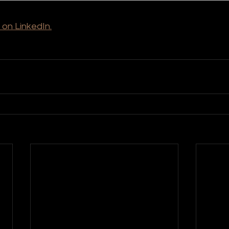
 on LinkedIn.