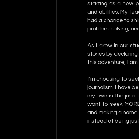
starting as a new p
and abilities. My t
had a chance to shine
problem-solving, and
As I grew in our stu
stories by declaring 
this adventure, I am 
I’m choosing to see
journalism. I have b
my own in the journal
want to seek MORE 
and making a name fo
instead of being just