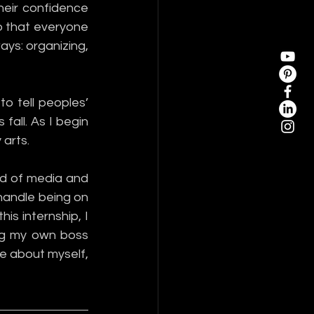
eir confidence 
 that everyone 
ays: organizing, 
o tell peoples’ 
fall. As I begin 
arts. 
d of media and 
handle being on 
is internship, I 
g my own boss 
e about myself, 