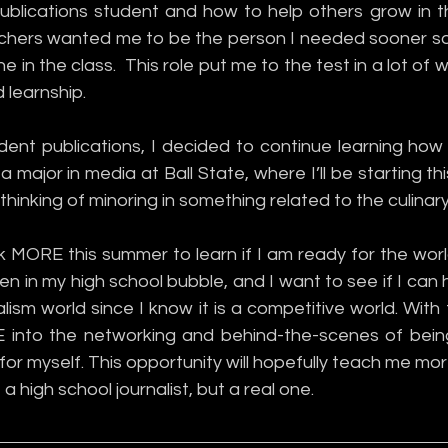
ublications student and how to help others grow in th
eachers wanted me to be the person I needed sooner so
 in the class.  This role put me to the test in a lot of w
 learnship. 
dent publications, I decided to continue learning how t
a major in media at Ball State, where I’ll be starting this 
thinking of minoring in something related to the culinary 
k MORE this summer to learn if I am ready for the worl
een in my high school bubble, and I want to see if I can 
ism world since I know it is a competitive world. With th
into the networking and behind-the-scenes of bein
r myself. This opportunity will hopefully teach me mor
 a high school journalist, but a real one. 