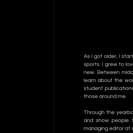
As I got older, I sta
sports. I grew to lo
new. Between middle
learn about the wor
student publications
those around me. 
Through the yearboo
and show people th
managing editor at m