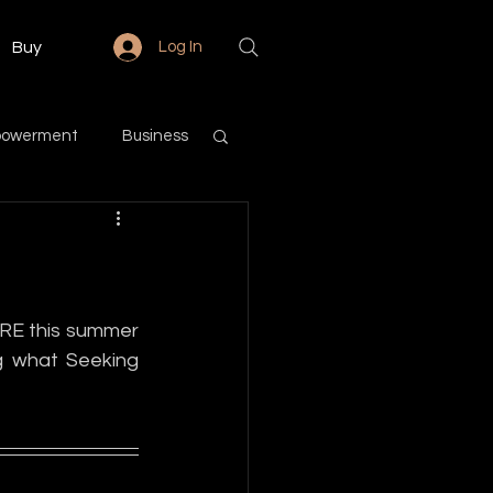
Buy
Log In
powerment
Business
Love & Relationships
Community
RE this summer 
g what Seeking 