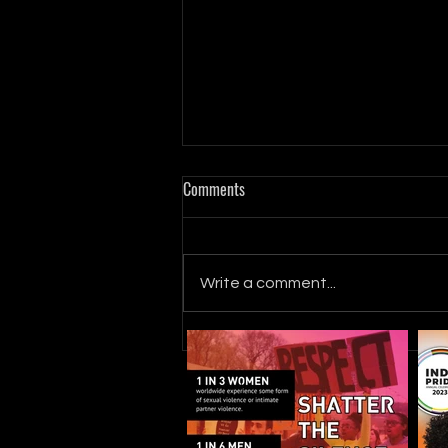
Comments
Write a comment...
Seek MORE with Kinsey