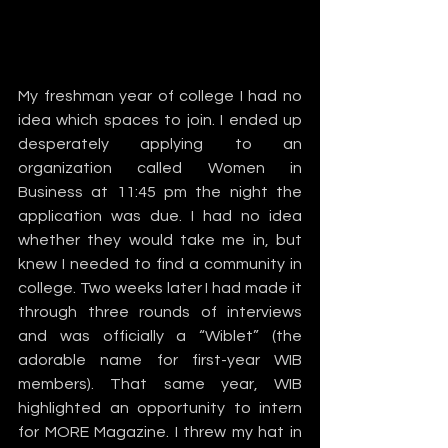
My freshman year of college I had no 
idea which spaces to join. I ended up 
desperately applying to an 
organization called Women in 
Business at 11:45 pm the night the 
application was due. I had no idea 
whether they would take me in, but 
knew I needed to find a community in 
college. Two weeks later I had made it 
through three rounds of interviews 
and was officially a “Wiblet” (the 
adorable name for first-year WIB 
members). That same year, WIB 
highlighted an opportunity to intern 
for MORE Magazine. I threw my hat in 