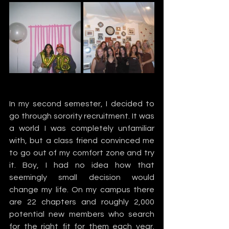
In my second semester, I decided to 
go through sorority recruitment. It was 
a world I was completely unfamiliar 
with, but a class friend convinced me 
to go out of my comfort zone and try 
it. Boy, I had no idea how that 
seemingly small decision would 
change my life. On my campus there 
are 22 chapters and roughly 2,000 
potential new members who search 
for the right fit for them each year. 