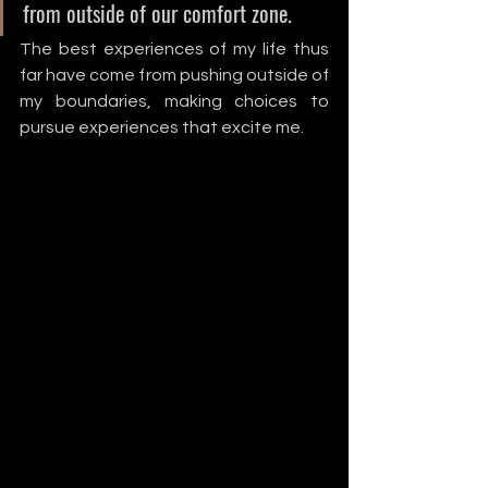
from outside of our comfort zone. 
The best experiences of my life thus 
far have come from pushing outside of 
my boundaries, making choices to 
pursue experiences that excite me. 