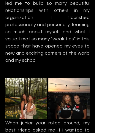
led me to build so many beautiful 
relationships with others in my 
organization. I flourished 
professionally and personally, learning 
so much about myself and what I 
value. I met so many “weak ties” in this 
space that have opened my eyes to 
new and exciting corners of the world 
and my school.  
When junior year rolled around, my 
best friend asked me if I wanted to 