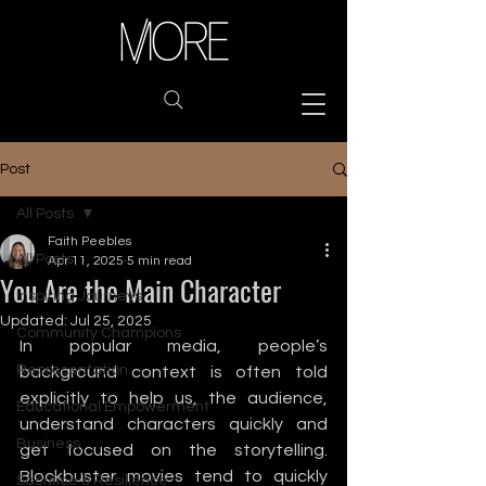
Post
All Posts
Faith Peebles
All Posts
Apr 11, 2025
5 min read
You Are the Main Character
Inspiring Journeys
Updated:
Jul 25, 2025
Community Champions
In popular media, people’s 
Representation
background context is often told 
explicitly to help us, the audience, 
Educational Empowerment
understand characters quickly and 
Business
get focused on the storytelling. 
Blockbuster movies tend to quickly 
Sacrifice & Resilience