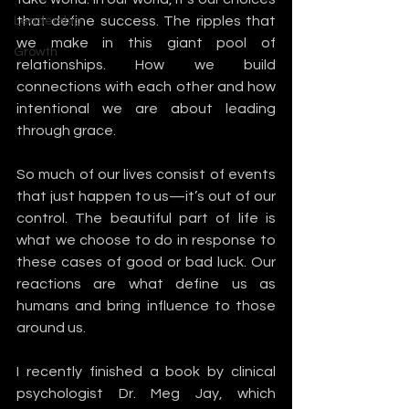
that define success. The ripples that 
Leadership
we make in this giant pool of 
Growth
relationships. How we build 
connections with each other and how 
intentional we are about leading 
through grace. 
So much of our lives consist of events 
that just happen to us—it’s out of our 
control. The beautiful part of life is 
what we choose to do in response to 
these cases of good or bad luck. Our 
reactions are what define us as 
humans and bring influence to those 
around us. 
I recently finished a book by clinical 
psychologist Dr. Meg Jay, which 