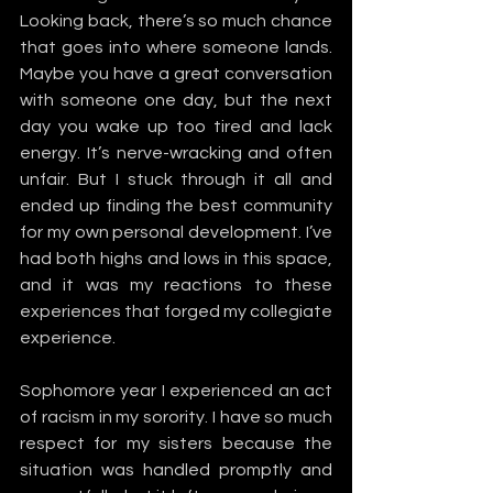
Looking back, there’s so much chance 
that goes into where someone lands. 
Maybe you have a great conversation 
with someone one day, but the next 
day you wake up too tired and lack 
energy. It’s nerve-wracking and often 
unfair. But I stuck through it all and 
ended up finding the best community 
for my own personal development. I’ve 
had both highs and lows in this space, 
and it was my reactions to these 
experiences that forged my collegiate 
experience. 
Sophomore year I experienced an act 
of racism in my sorority. I have so much 
respect for my sisters because the 
situation was handled promptly and 