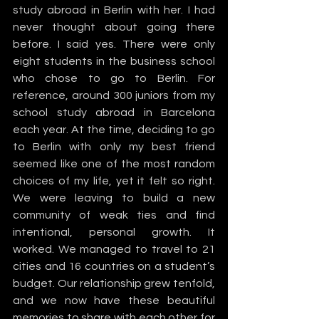
study abroad in Berlin with her. I had 
never thought about going there 
before. I said yes. There were only 
eight students in the business school 
who chose to go to Berlin. For 
reference, around 300 juniors from my 
school study abroad in Barcelona 
each year. At the time, deciding to go 
to Berlin with only my best friend 
seemed like one of the most random 
choices of my life, yet it felt so right. 
We were leaving to build a new 
community of weak ties and find 
intentional, personal growth. It 
worked. We managed to travel to 21 
cities and 16 countries on a student’s 
budget. Our relationship grew tenfold, 
and we now have these beautiful 
memories to share with each other for 