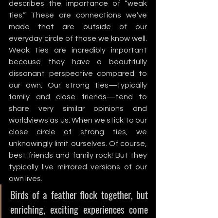
describes the importance of “weak 
ties.” These are connections we’ve 
made that are outside of our 
everyday circle of those we know well. 
Weak ties are incredibly important 
because they have a beautifully 
dissonant perspective compared to 
our own. Our strong ties—typically 
family and close friends—tend to 
share very similar opinions and 
worldviews as us. When we stick to our 
close circle of strong ties, we 
unknowingly limit ourselves. Of course, 
best friends and family rock! But they 
typically live mirrored versions of our 
own lives. 
Birds of a feather flock together, but 
enriching, exciting experiences come 