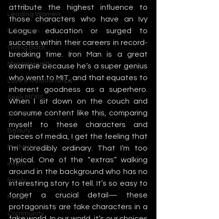
attribute the highest influence to 
Leading Women
those characters who have an Ivy 
League education or surged to 
Education
success within their careers in record-
Giving Back
breaking time. Iron Man is a great 
Mental Health
example because he’s a super genius 
who went to MIT, and that equates to 
Love & Relationships
inherent goodness as a superhero. 
Seek MORE
When I sit down on the couch and 
consume content like this, comparing 
Self-Care
myself to these characters and 
Beauty
pieces of media, I get the feeling that 
Motherhood
I’m incredibly ordinary. That I’m too 
typical. One of the “extras” walking 
intern
around in the background who has no 
family
interesting story to tell. It’s so easy to 
forget a crucial detail— these 
Family
protagonists are fake characters in a 
Community
fake world. In our world, it’s our choices 