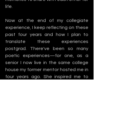
life. 
Now at the end of my collegiate 
experience, I keep reflecting on these 
past four years and how I plan to 
translate these experiences 
postgrad. There've been so many 
poetic experiences—for one, as a 
senior I now live in the same college 
house my former mentor hosted me in 
four years ago. She inspired me to 
follow in her footsteps, and now I 
serve as a freshman mentor to three 
awesome women. I faced this fear I 
had nipping at me that we might not 
relate to each other. I feared I hadn’t 
“done enough” in college to help them 
find their own paths. It was a case of 