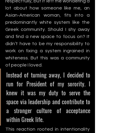
respectfully, but it left me wondering a 
lot about how someone like me, an 
Asian-American woman, fits into a 
predominantly white system like the 
Greek community. Should I shy away 
and find a new space to focus on? It 
didn’t have to be my responsibility to 
work on fixing a system ingrained in 
whiteness. But this was a community 
of people I loved. 
Instead of turning away, I decided to 
run for President of my sorority. I 
knew it was my duty to serve the 
space via leadership and contribute to 
a stronger culture of acceptance 
within Greek life. 
This reaction rooted in intentionality 