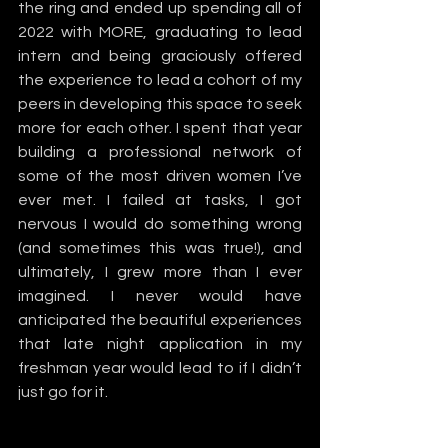
the ring and ended up spending all of 
2022 with MORE, graduating to lead 
intern and being graciously offered 
the experience to lead a cohort of my 
peers in developing this space to seek 
more for each other. I spent that year 
building a professional network of 
some of the most driven women I’ve 
ever met. I failed at tasks, I got 
nervous I would do something wrong 
(and sometimes this was true!), and 
ultimately, I grew more than I ever 
imagined. I never would have 
anticipated the beautiful experiences 
that late night application in my 
freshman year would lead to if I didn’t 
just go for it.