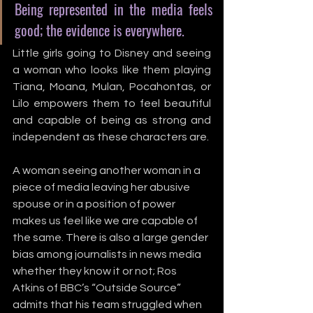
Being represented in the media feels 
good; the evidence is everywhere.
Little girls going to Disney and seeing 
a woman who looks like them playing 
Tiana, Moana, Mulan, Pocahontas, or 
Lilo empowers them to feel beautiful 
and capable of being as strong and 
independent as these characters are. 
A woman seeing another woman in a 
piece of media leaving her abusive 
spouse or in a position of power 
makes us feel like we are capable of 
the same. There is also a large gender 
bias among journalists in news media 
whether they know it or not; Ros 
Atkins of BBC’s “Outside Source” 
admits that his team struggled when 