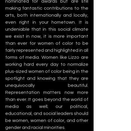
nominated for awards but are still 
making fantastic contributions to the 
arts, both internationally and locally, 
even right in your hometown. It is 
undeniable that in this social climate 
we exist in now, it is more important 
than ever for women of color to be 
fairly represented and highlighted in all 
forms of media. Women like Lizzo are 
working hard every day to normalize 
plus-sized women of color being in the 
spotlight and knowing that they are 
unequivocally beautiful. 
Representation matters now more 
than ever. It goes beyond the world of 
media as well; our political, 
educational, and social leaders should 
be women, women of color, and other 
gender and racial minorities. 