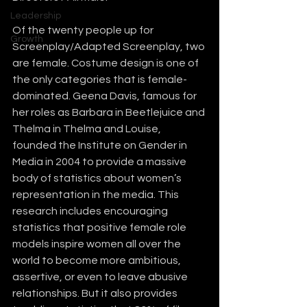
Leadership
Of the twenty people up for 
Growth
Screenplay/Adapted Screenplay, two 
are female. Costume design is one of 
the only categories that is female-
dominated. Geena Davis, famous for 
her roles as Barbara in Beetlejuice and 
Thelma in Thelma and Louise, 
founded the Institute on Gender in 
Media in 2004 to provide a massive 
body of statistics about women’s 
representation in the media. This 
research includes encouraging 
statistics that positive female role 
models inspire women all over the 
world to become more ambitious, 
assertive, or even to leave abusive 
relationships. But it also provides 