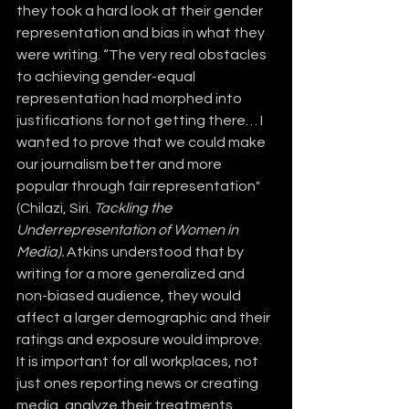
they took a hard look at their gender 
representation and bias in what they 
were writing. “The very real obstacles 
to achieving gender-equal 
representation had morphed into 
justifications for not getting there… I 
wanted to prove that we could make 
our journalism better and more 
popular through fair representation" 
(Chilazi, Siri. 
Tackling the 
Underrepresentation of Women in 
Media).
 Atkins understood that by 
writing for a more generalized and 
non-biased audience, they would 
affect a larger demographic and their 
ratings and exposure would improve. 
It is important for all workplaces, not 
just ones reporting news or creating 
media, analyze their treatments, 