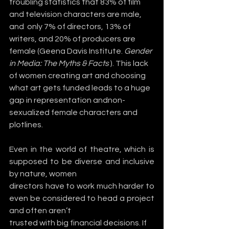
troubling statistics that 83% of film 
and television characters are male, 
and  only 7% of directors, 13% of 
writers, and 20% of producers are 
female (Geena Davis Institute. 
Gender 
in Media: The Myths & Facts
 ). This lack 
of women creating art and choosing 
what art gets funded leads to a huge 
gap in representation andnon-
sexualized female characters and 
plotlines.
Even in the world of theatre, which is 
supposed to be diverse and inclusive 
by nature, women
directors have to work much harder to 
even be considered to head a project 
and often aren’t
trusted with big financial decisions. If 