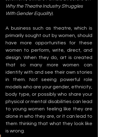
Why the Theatre Industry Struggles 
With Gender Equality
).
A business such as theatre, which is 
primarily sought out by women, should 
have more opportunities for these 
women to perform, write, direct, and 
design. When they do, art is created 
that so many more women can 
identify with and see their own stories 
in them. Not seeing powerful role 
models who are your gender, ethnicity, 
body type, or possibly who share your 
physical or mental disabilities can lead 
to young women feeling like they are 
alone in who they are, or it can lead to 
them thinking that what they look like 
is wrong.