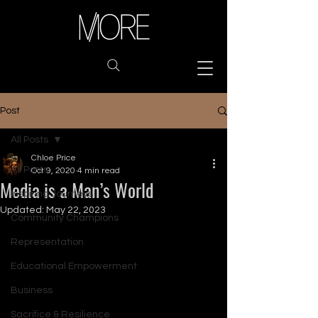
Post
All Posts
Chloe Price
All Posts
Oct 9, 2020
4 min read
Media is a Man’s World
Inspiring Journeys
Updated:
May 22, 2023
Community Champions
Representation
Educational Empowerment
Business
Sacrifice & Resilience