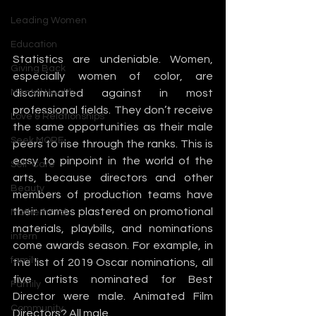
Leading Women
Education
Statistics are undeniable. Women, 
Giving Back
especially women of color, are 
Mental Health
discriminated against in most 
professional fields. They don’t receive 
Love & Relationships
the same opportunities as their male 
Seek MORE
peers to rise through the ranks. This is 
easy to pinpoint in the world of the 
Self-Care
arts, because directors and other 
Beauty
members of production teams have 
their names plastered on promotional 
Motherhood
materials, playbills, and nominations 
intern
come awards season. For example, in 
family
the list of 2019 Oscar nominations, all 
five artists nominated for Best 
Family
Director were male. Animated Film 
Community
Directors? All male.