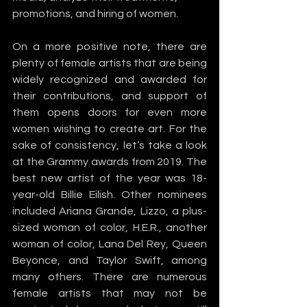
promotions, and hiring of women.
On a more positive note, there are 
plenty of female artists that are being 
widely recognized and awarded for 
their contributions, and support of 
them opens doors for even more 
women wishing to create art. For the 
sake of consistency, let’s take a look 
at the Grammy awards from 2019. The 
best new artist of the year was 18-
year-old Billie Eilish. Other nominees 
included Ariana Grande, Lizzo, a plus-
sized woman of color, H.E.R., another 
woman of color, Lana Del Rey, Queen 
Beyonce, and Taylor Swift, among 
many others. There are numerous 
female artists that may not be 