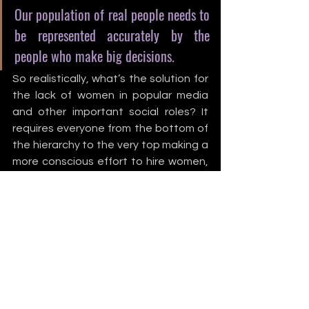
Our population of real people needs to 
be represented accurately by the 
people who make big decisions.
So realistically, what’s the solution for 
the lack of women in popular media 
and other important social roles? It 
requires everyone from the bottom of 
the hierarchy to the very top making a 
more conscious effort to hire women, 
write for women, trust women in 
advanced positions, and include 
women in broad conversations about 
the art we all create. People of all 
gender identities, racial minorities, and 
socioeconomic classes deserve 
representation and media that 
includes them, and we must continue 