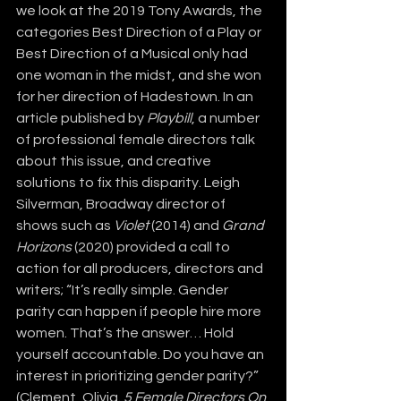
we look at the 2019 Tony Awards, the 
categories Best Direction of a Play or 
Best Direction of a Musical only had 
one woman in the midst, and she won 
for her direction of Hadestown. In an 
article published by 
Playbill
, a number 
of professional female directors talk 
about this issue, and creative 
solutions to fix this disparity. Leigh 
Silverman, Broadway director of 
shows such as 
Violet
 (2014) and 
Grand 
Horizons 
(2020) provided a call to 
action for all producers, directors and 
writers; “It’s really simple. Gender 
parity can happen if people hire more 
women. That’s the answer… Hold 
yourself accountable. Do you have an 
interest in prioritizing gender parity?” 
(Clement, Olivia. 
5 Female Directors On 