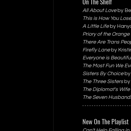
On The Shelf
All About Love
 by Be
This is How You Los
A Little Life 
by Hany
Priory of the Orange
There Are Trans Peo
Firefly Lane
 by Kris
Everyone is Beautifu
The Most Fun We Ev
Sisters By Choice
 by
The Three Sisters
 by
The Diplomat's Wife
The Seven Husband
New On The Playlist
Can't Help Falling in