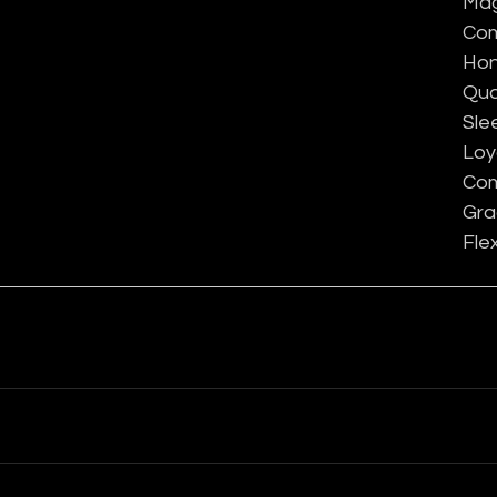
Mag
Com
Hon
Qua
Sle
Loy
Com
Gra
Flex