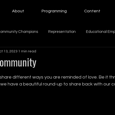
About
Programming
Content
ommunity Champions
Representation
Educational Em
ct 13, 2023
1 min read
ing Women
Education
Giving Back
Mental Health
Community
Beauty
Motherhood
intern
family
Family
share different ways you are reminded of love. Be it th
w we have a beautiful round-up to share back with our 