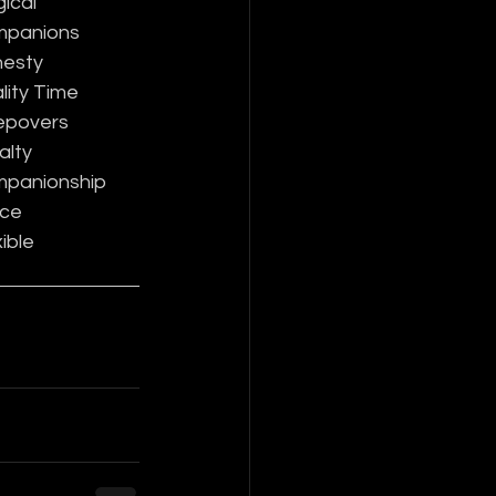
ical
panions
esty
lity Time
epovers
alty
panionship
ce
ible