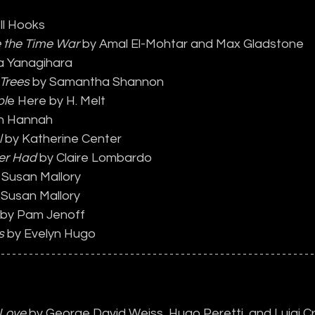
ll Hooks
e the Time War 
by Amal El-Mohtar and Max Gladstone
a Yanagihara
 Trees
 by Samantha Shannon
pl
e Here by H. Melt
tin Hannah
l
 by Katherine Center
er Had
 by Claire Lombardo
 Susan Mallory
 Susan Mallory
 by Pam Jenoff
s
 by Evelyn Hugo
 Love
 by George David Weiss, Hugo Peretti, and Luigi C