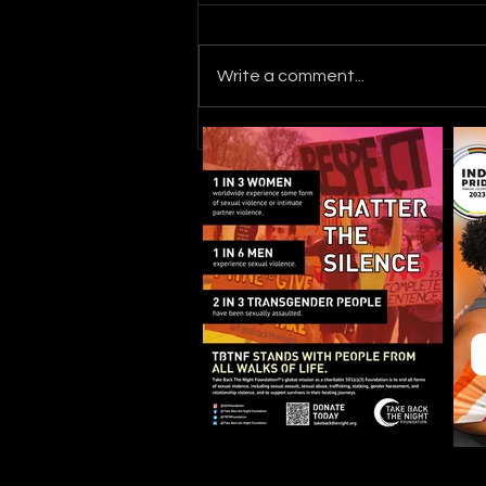
Write a comment...
Where the Cycle Ends