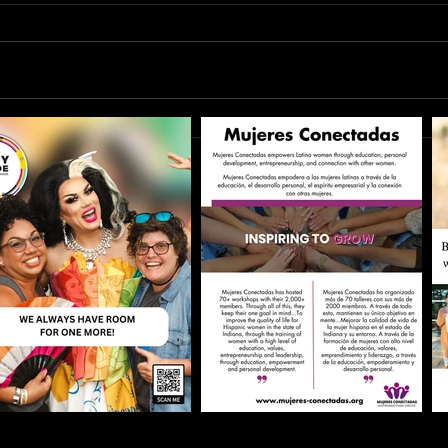
Bette
The Lie of Self-Improvement: Why
"Better" is Burning You Out