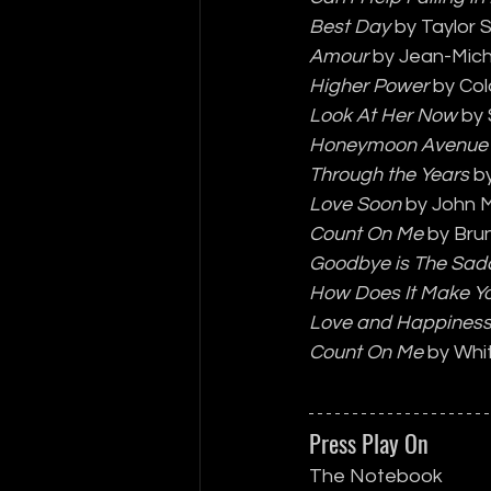
Best Day
 by Taylor 
Amour
 by Jean-Mich
Higher Power
 by Co
Look At Her Now
 by
Honeymoon Avenue
Through the Years
 b
Love Soon
 by John 
Count On Me
 by Bru
Goodbye is The Sad
How Does It Make Yo
Love and Happines
Count On Me
 by Wh
Press Play On
The Notebook