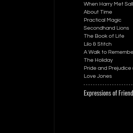
When Harry Met Sal
About Time
Practical Magic
Secondhand Lions
The Book of Life
Lilo & Stitch
A Walk to Remembe
The Holiday
Pride and Prejudice 
Love Jones
Expressions of Frien