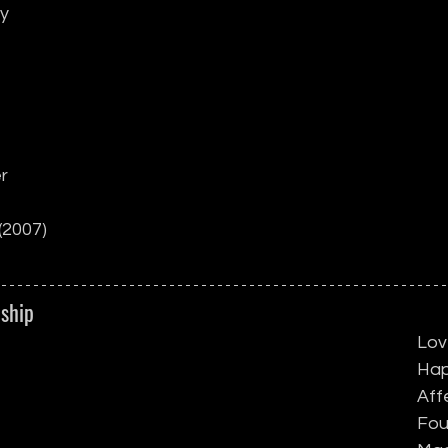
ly
r
(2007)
dship
Lov
Hap
Aff
Fou