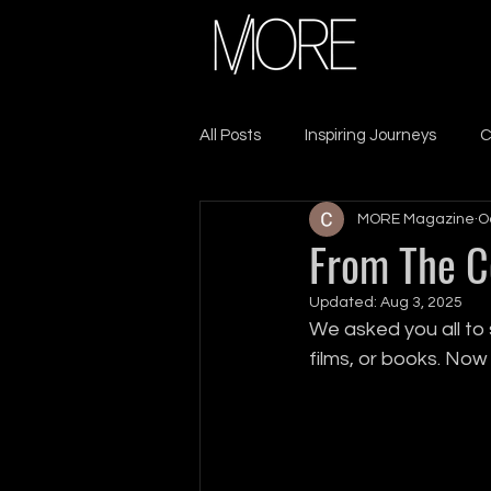
All Posts
Inspiring Journeys
C
MORE Magazine
O
Sacrifice & Resilience
Lead
From The 
Updated:
Aug 3, 2025
Seek MORE
Self-Care
We asked you all to 
films, or books. No
Leadership
Growth