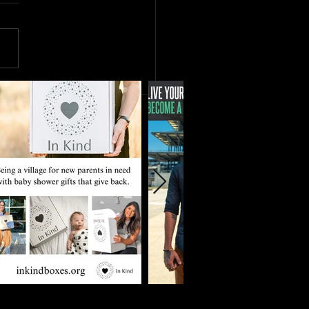
r and Stronger Together