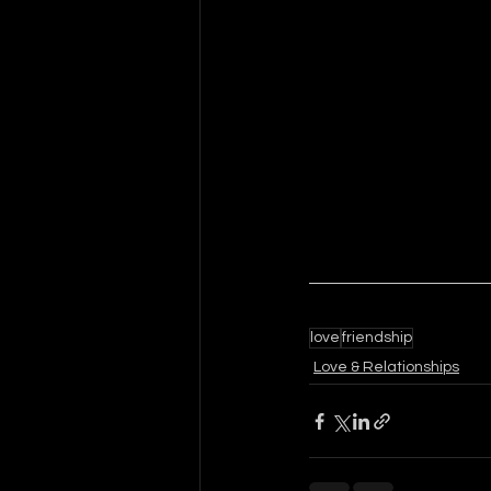
love
friendship
Love & Relationships