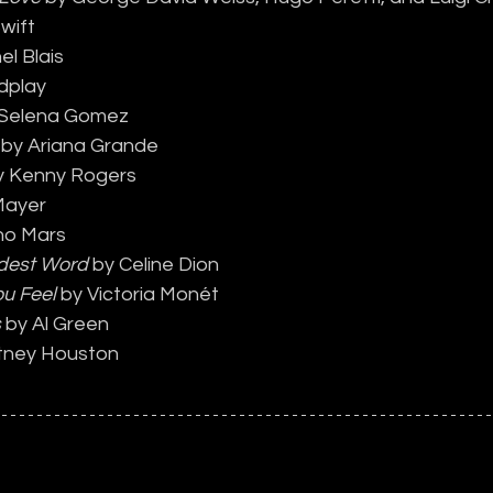
Swift
el Blais
ldplay
 Selena Gomez
 by Ariana Grande
y Kenny Rogers
Mayer
no Mars
dest Word
 by Celine Dion
u Feel
 by Victoria Monét
s
 by Al Green
itney Houston