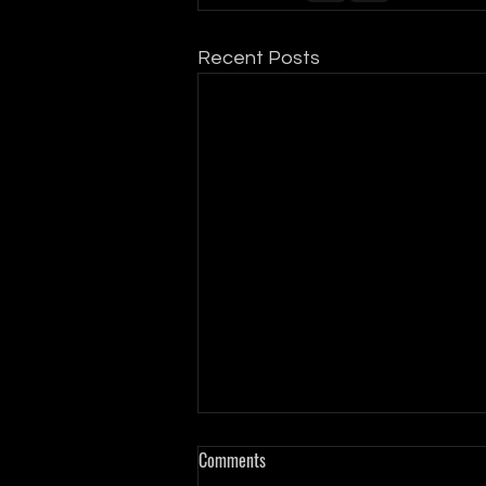
Recent Posts
Comments