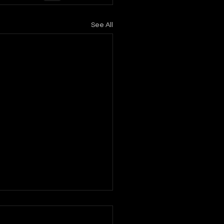
See All