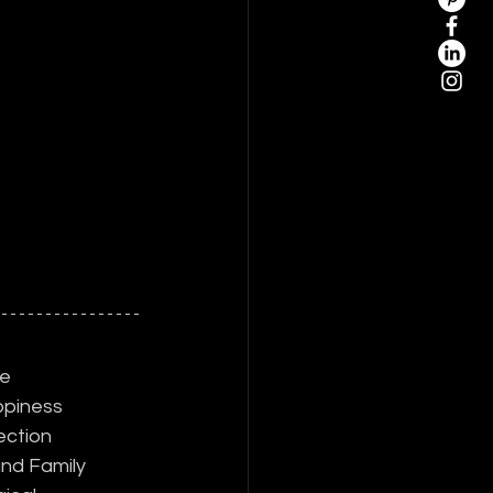
e
piness
ection
nd Family