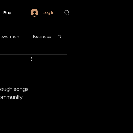
Buy
Log In
powerment
Business
Love & Relationships
Community
rough songs, 
community.