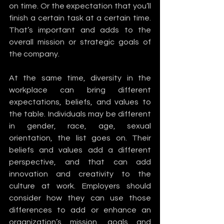
on time. Or the expectation that you’ll 
finish a certain task at a certain time. 
That’s important and adds to the 
overall mission or strategic goals of 
the company.
At the same time, diversity in the 
workplace can bring different 
expectations, beliefs, and values to 
the table. Individuals may be different 
in gender, race, age, sexual 
orientation, the list goes on. Their 
beliefs and values add a different 
perspective, and that can add 
innovation and creativity to the 
culture at work. Employers should 
consider how they can use those 
differences to add or enhance an 
organization’s mission, goals and 