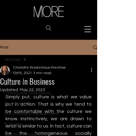
Post
All Posts
Charlotte Westerhaus-Renfrow
All Posts
Oct 8, 2021
3 min read
Culture in Business
Inspiring Journeys
Updated:
May 22, 2023
Community Champions
Simply put, culture is what we value 
Representation
put in action. That is why we tend to 
be comfortable with the culture we 
Educational Empowerment
know. Instinctively, we are drawn to 
Business
what is similar to us. In fact, culture can 
be the homogeneous socially 
Sacrifice & Resilience