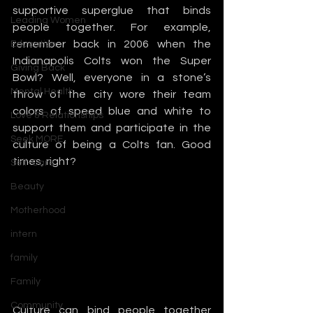
supportive superglue that binds 
Leading Women
people together. For example, 
remember back in 2006 when the 
Education
Indianapolis Colts won the Super 
Giving Back
Bowl? Well, everyone in a stone’s 
Mental Health
throw of the city wore their team 
colors of speed blue and white to 
Love & Relationships
support them and participate in the 
Seek MORE
culture of being a Colts fan. Good 
times, right?
Self-Care
Beauty
Motherhood
intern
family
Family
Community
Culture can bind people together 