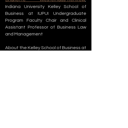
Indiana University Kelley School of 
Business at IUPUI Undergraduate 
Program Faculty Chair and Clinical 
Assistant Professor of Business Law 
and Management
About the Kelley School of Business at 
the Indiana University Purdue 
University Indianapolis 
The Indiana University Kelley School of 
Business has been a leader in 
American business education since 
1920. With more than 117,000 living 
alumni and an enrollment exceeding 
12,000 students across two 
campuses and online, the Kelley 
School is among the premier business 
schools in the country. The Kelley 