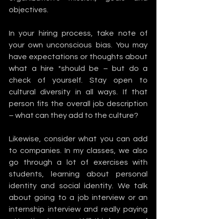
objectives.
In your hiring process, take note of 
your own unconscious bias. You may 
have expectations or thoughts about 
what a hire *should be – but do a 
check of yourself. Stay open to 
cultural diversity in all ways. If that 
person fits the overall job description 
– what can they add to the culture? 
Likewise, consider what you can add 
to companies. In my classes, we also 
go through a lot of exercises with 
students, learning about personal 
identity and social identity. We talk 
about going to a job interview or an 
internship interview and really paying 