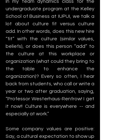
In my team dynamics class for the 
undergraduate program at the Kelley 
School of Business at IUPUI, we talk a 
lot about culture fit versus culture 
add. In other words, does this new hire 
“fit” with the culture (similar values, 
beliefs), or does this person “add” to 
the culture at this workplace or 
organization (what could they bring to 
the table to enhance the 
organization)? Every so often, I hear 
back from students, who call or write a 
year or two after graduation, saying, 
“Professor Westerhaus-Renfrow! I get 
it now!! Culture is everywhere -- and 
especially at work.”
Some company values are positive: 
Say, a cultural expectation to show up 