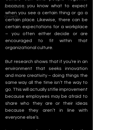
because you know what to expect 
Leadership
when you see a certain thing or go a 
Growth
certain place. Likewise, there can be 
certain expectations for a workplace 
– you often either decide or are 
encouraged to fit within that 
organizational culture.
But research shows that if you’re in an 
environment that seeks innovation 
and more creativity – doing things the 
same way all the time isn’t the way to 
go. This will actually stifle improvement 
because employees may be afraid to 
share who they are or their ideas 
because they aren’t in line with 
everyone else’s. 