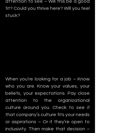
attention to see – Will this be a good 
fit? Could you thrive here? Will you feel 
stuck?
When you’re looking for a job – Know 
who you are. Know your values, your 
beliefs, your expectations. Pay close 
attention to the organizational 
culture around you. Check to see if 
that company’s culture fits your needs 
or aspirations – Or if they’re open to 
inclusivity. Then make that decision – 