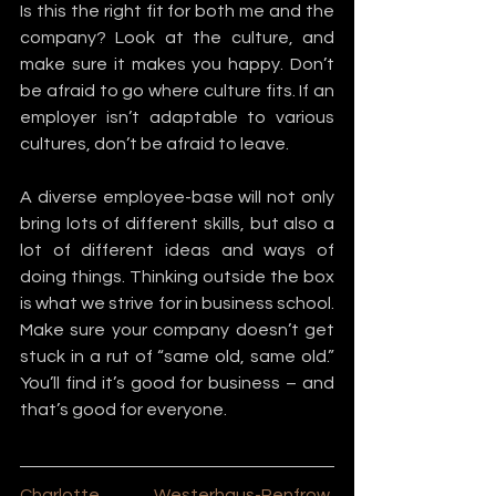
Is this the right fit for both me and the 
company? Look at the culture, and 
make sure it makes you happy. Don’t 
be afraid to go where culture fits. If an 
employer isn’t adaptable to various 
cultures, don’t be afraid to leave.
A diverse employee-base will not only 
bring lots of different skills, but also a 
lot of different ideas and ways of 
doing things. Thinking outside the box 
is what we strive for in business school. 
Make sure your company doesn’t get 
stuck in a rut of “same old, same old.” 
You’ll find it’s good for business – and 
that’s good for everyone.
Charlotte Westerhaus-Renfrow
, 