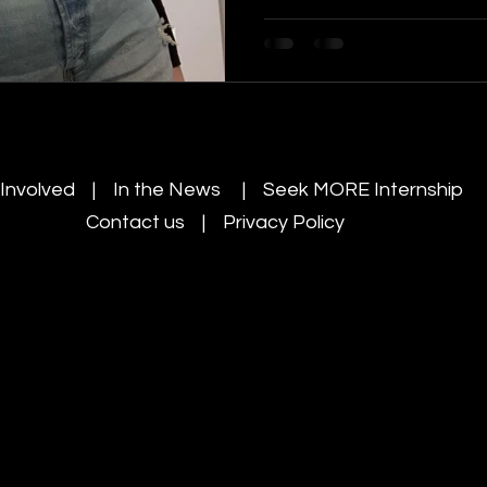
 Involved | In the News |
Seek MORE Internship
Contact us |
Privacy Policy