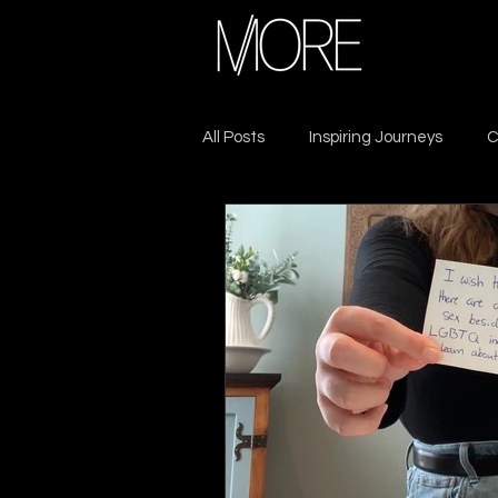
All Posts
Inspiring Journeys
C
Sacrifice & Resilience
Lead
Seek MORE
Self-Care
Leadership
Growth