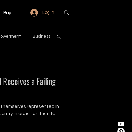
Buy
Log In
powerment
Business
Love & Relationships
 Receives a Failing
Community
 themselves represented in
untry in order for them to