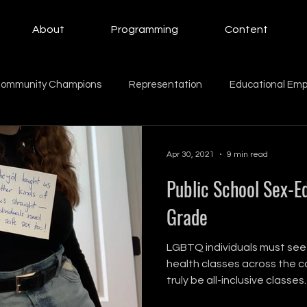
About
Programming
Content
ommunity Champions
Representation
Educational Em
ing Women
Education
Giving Back
Mental Health
Apr 30, 2021
9 min read
Public School Sex-Ed
Beauty
Motherhood
intern
family
Family
Grade
LGBTQ individuals must see
health classes across the co
truly be all-inclusive classes.