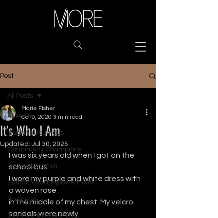
Post
All Posts
Marie Fisher
All Posts
Oct 9, 2020
3 min read
It's Who I Am
Inspiring Journeys
Updated:
Jul 30, 2025
Community Champions
I was six years old when I got on the 
Representation
school bus
I wore my purple and white dress with 
Educational Empowerment
a woven rose
Business
in the middle of my chest. My velcro 
sandals were newly
Sacrifice & Resilience