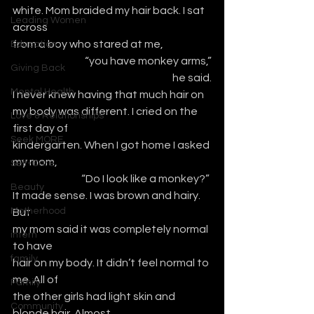
white. Mom braided my hair back. I sat 
Leading Women
across
from a boy who stared at me, 
Education
“you have monkey arms,”
Giving Back
he said.
Mental Health
I never knew having that much hair on
my body was different. I cried on the 
Love & Relationships
first day of 
Seek MORE
kindergarten. When I got home I asked 
my mom,
Self-Care
“Do I look like a monkey?” 
Beauty
It made sense. I was brown and hairy. 
Motherhood
But
my mom said it was completely normal 
intern
to have
family
hair on my body. It didn’t feel normal to 
me. All of
Family
the other girls had light skin and 
Community
blonde hair. Almost