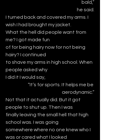
bald,”
he said.
I turned back and covered my arms. I 
wish I had brought my jacket.
What the hell did people want from 
me? I got made fun
of for being hairy now for not being 
hairy? I continued
to shave my arms in high school. When 
people asked why
I did it I would say,
“It’s for sports. It helps me be 
aerodynamic.”
Not that it actually did. But it got 
people to shut up. Then I was
finally leaving the small hell that high 
school was. I was going
somewhere where no one knew who I 
was or cared what I looked 