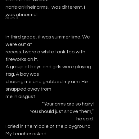
none on their arms. I was different. I 
Leadership
was abnormal.
Growth
In third grade, it was summertime. We 
were out at
recess. I wore a white tank top with 
fireworks on it.
A group of boys and girls were playing 
tag. A boy was
chasing me and grabbed my arm. He 
snapped away from
me in disgust.  
“Your arms are so hairy!
 You should just shave them,”
he said.
I cried in the middle of the playground. 
My teacher asked 