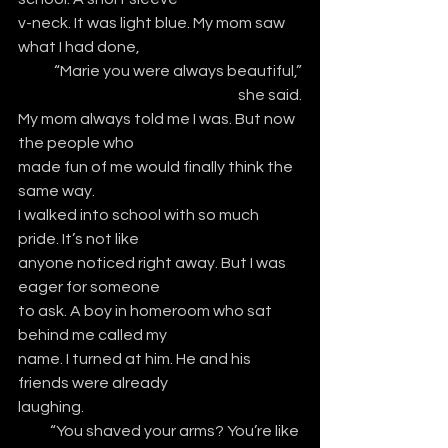
v-neck. It was light blue. My mom saw 
what I had done,
“Marie you were always beautiful,”
she said.
My mom always told me I was. But now 
the people who
made fun of me would finally think the 
same way. 
I walked into school with so much 
pride. It’s not like
anyone noticed right away. But I was 
eager for someone
to ask. A boy in homeroom who sat 
behind me called my
name. I turned at him. He and his 
friends were already
laughing.
“You shaved your arms? You’re like 