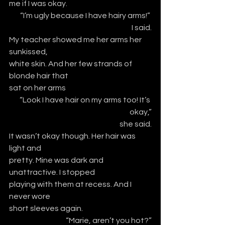
me if I was okay.
 “I’m ugly because I have hairy arms!” 
I said.
My teacher showed me her arms her 
sunkissed,
white skin. And her few strands of 
blonde hair that
sat on her arms
“Look I have hair on my arms too! It’s 
okay,”
she said.
It wasn’t okay though. Her hair was 
light and 
pretty. Mine was dark and 
unattractive. I stopped
playing with them at recess. And I 
never wore
short sleeves again. 
 “Marie, aren’t you hot?”