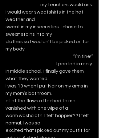
my teachers would ask.
I would wear sweatshirts in the hot 
weather and
sweat in my insecurities. I chose to 
sweat stains into my 
clothes so I wouldn’t be picked on for 
my body.
“I’m fine!”
I panted in reply.
In middle school, I finally gave them 
what they wanted.
I was 13 when I put Nair on my arms in 
my mom’s bathroom. 
all of the flaws attached to me 
vanished with one wipe of a 
warm washcloth. I felt happier?? I felt 
normal. I was so
excited that I picked out my outfit for 
school. A short sleeve