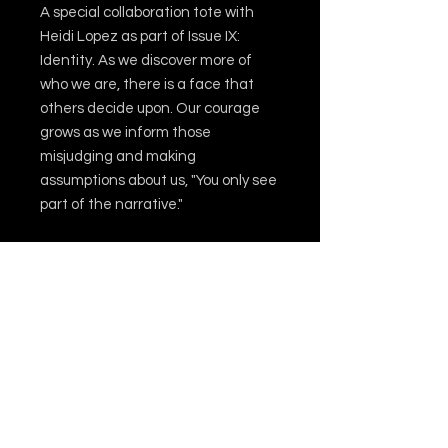
A special collaboration tote with
Heidi Lopez as part of Issue IX:
Identity. As we discover more of
who we are, there is a face that
others decide upon. Our courage
grows as we inform those
misjudging and making
assumptions about us, "You only see
part of the narrative."
This 100% cotton bag comes in one
size – 15 x 16 inches – perfect for
everyday wear. The bag features
20-inch handles (made from the
same canvas), making it easy to
carry even with a week's worth of
shopping.
.: 100% cotton canvas