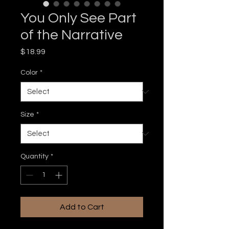
You Only See Part
of the Narrative
Price
$18.99
Color
*
Size
*
Quantity
*
Add to Cart