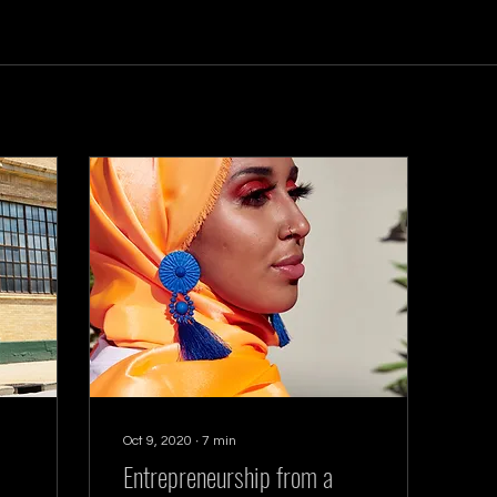
Oct 9, 2020
∙
7
min
Entrepreneurship from a