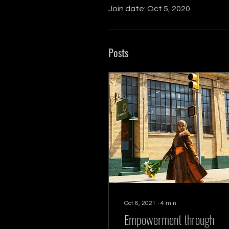
Join date: Oct 5, 2020
Posts
Oct 8, 2021
∙
4
min
Empowerment through