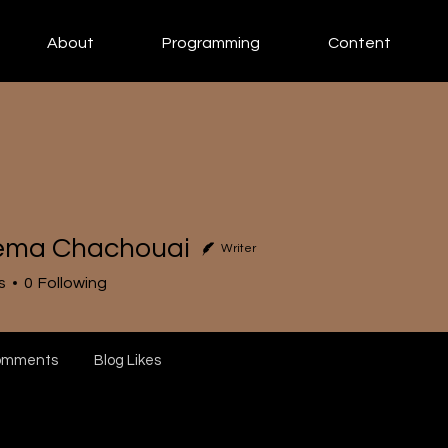
About
Programming
Content
ema Chachouai
Writer
s
0
Following
omments
Blog Likes