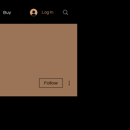
Buy
Log In
More actions
Follow