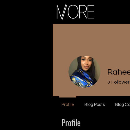
Rahe
0
Follower
Profile
Blog Posts
Blog C
Profile