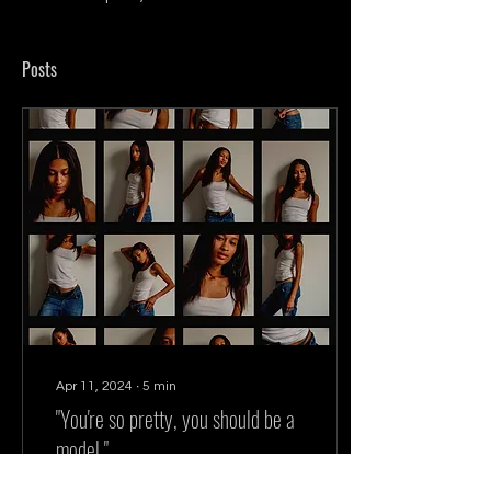
Posts
Apr 11, 2024
∙
5
min
"You're so pretty, you should be a
model."