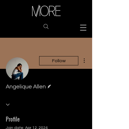
More actions
Follow
Writer
Angelique Allen
Profile
Join date: Apr 12, 2024