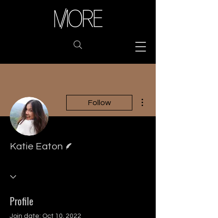
More actions
Follow
Writer
Katie Eaton
Profile
Join date: Oct 10, 2022