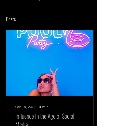
Posts
Oct 14, 2022
∙
4
min
Influence in the Age of Social
Media