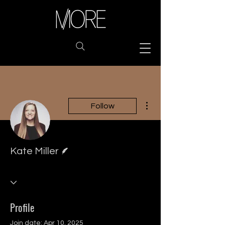
More actions
Follow
Writer
Kate Miller
Profile
Join date: Apr 10, 2025