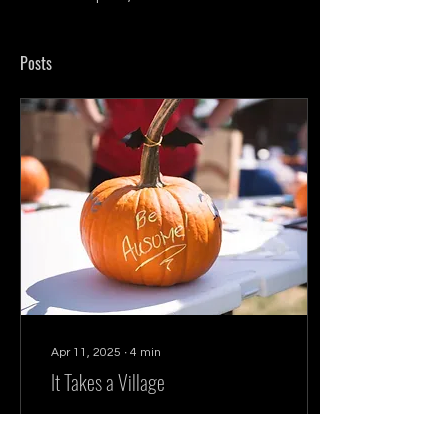
Posts
Apr 11, 2025
∙
4
min
It Takes a Village
Community is created by
individuals who seek