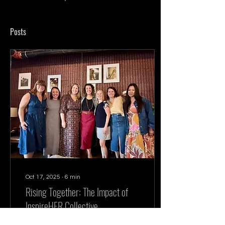
Posts
Oct 17, 2025
∙
6
min
Rising Together: The Impact of
InspireHER Collective