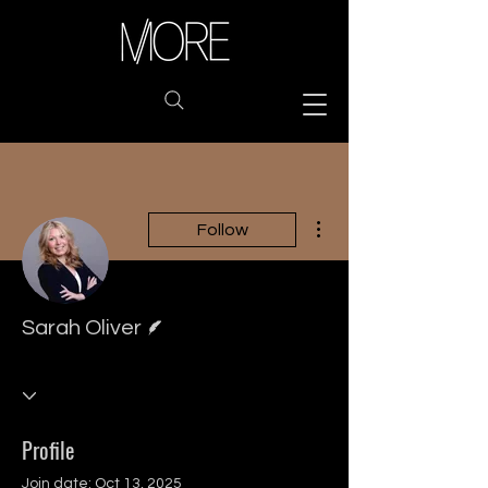
More actions
Follow
Writer
Sarah Oliver
Profile
Join date: Oct 13, 2025