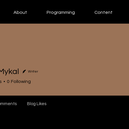
About
Programming
Content
Mykal
Writer
s
0
Following
omments
Blog Likes