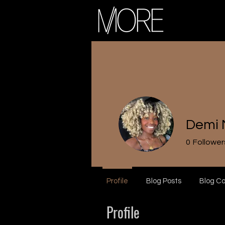
Demi 
0
Follower
Profile
Blog Posts
Blog C
Profile