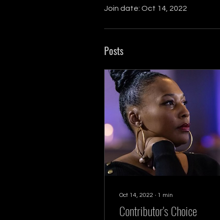
Join date: Oct 14, 2022
Posts
Oct 14, 2022
∙
1
min
Contributor's Choice