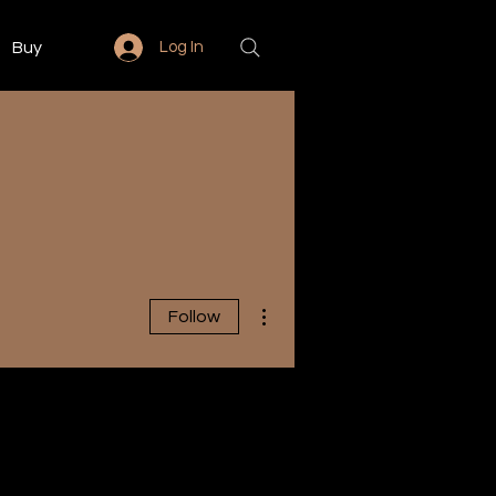
Buy
Log In
More actions
Follow