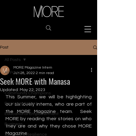
Post
All Posts
MORE Magazine Intern
All Posts
Jun 28, 2022
2 min read
Seek MORE with Manasa
Inspiring Journeys
Updated:
May 22, 2023
Community Champions
This Summer, we will be highlighting 
Representation
our six lovely interns, who are part of 
the MORE Magazine team.  Seek 
Educational Empowerment
MORE by reading their stories on who 
Business
they are and why they chose MORE 
Magazine. 
Sacrifice & Resilience