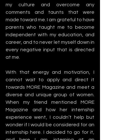
my culture and overcome any 
comments and taunts that were 
made toward me. I am grateful to have 
parents who taught me to become 
independent with my education, and 
career, and to never let myself down in 
every negative input that is directed 
at me. 
With that energy and motivation, I 
cannot wait to apply and direct it 
towards MORE Magazine and meet a 
diverse and unique group of women.  
When my friend mentioned MORE 
Magazine and how her internship 
experience went, I couldn’t help but 
wonder if I would be considered for an 
internship here. I decided to go for it, 
and here I am, interning at an 