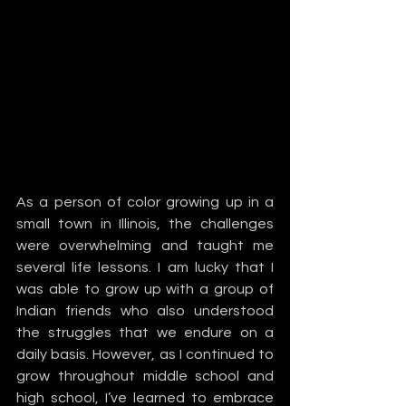
As a person of color growing up in a 
small town in Illinois, the challenges 
were overwhelming and taught me 
several life lessons. I am lucky that I 
was able to grow up with a group of 
Indian friends who also understood 
the struggles that we endure on a 
daily basis. However, as I continued to 
grow throughout middle school and 
high school, I’ve learned to embrace 