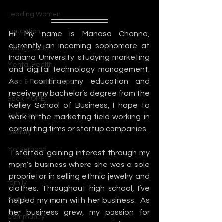
Leading Women
Education
Hi! My name is Manasa Chenna, 
currently an incoming sophomore at 
Giving Back
Indiana University studying marketing 
Mental Health
and digital technology management. 
As I continue my education and 
Love & Relationships
receive my bachelor’s degree from the 
Seek MORE
Kelley School of Business, I hope to 
Self-Care
work in the marketing field working in 
consulting firms or startup companies.
Beauty
Motherhood
 I started gaining interest through my 
mom’s business where she was a sole 
intern
proprietor in selling ethnic jewelry and 
family
clothes. Throughout high school, I’ve 
Family
helped my mom with her business.  As 
her business grew, my passion for 
Community