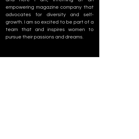
empowering magazine company that 
advocates for diversity and self-
growth. I am so excited to be part of a 
team that and inspires women to 
pursue their passions and dreams. 
Business
Representation
Seek MORE
See All
Recent Posts