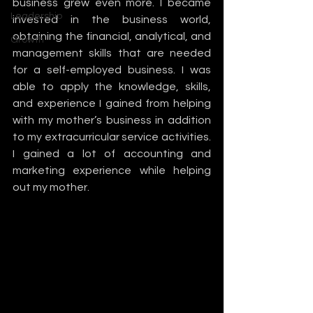
business grew even more. I became 
Leadership
invested in the business world, 
obtaining the financial, analytical, and 
Growth
management skills that are needed 
for a self-employed business. I was 
able to apply the knowledge, skills, 
and experience I gained from helping 
with my mother’s business in addition 
to my extracurricular service activities. 
I gained a lot of accounting and 
marketing experience while helping 
out my mother. 