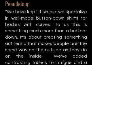
Peaudeloup
“We have kept it simple: we specialize 
in well-made button-down shirts for 
bodies with curves. To us this is 
something much more than a button-
down. It's about creating something 
authentic that makes people feel the 
same way on the outside as they do 
on the inside.  We've added 
contrasting fabrics to intrigue and a 
secret pocket to surprise, but most of 
all we made it in a way to be proud. We 
stole it from the boys and made it to 
fit us. Cheeky, Classic, Strong. 
Androgynous-style clothing designed 
for all bodies with curves regardless of 
gender identity.” Find them on 
Instagram
. 