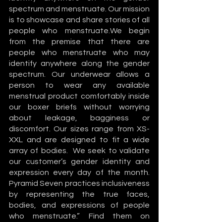
spectrum and menstruate. Our mission 
is to showcase and share stories of all 
people who menstruate.We begin 
from the premise that there are 
people who menstruate who may 
identify anywhere along the gender 
spectrum. Our underwear allows a 
person to wear any available 
menstrual product comfortably inside 
our boxer briefs without worrying 
about leakage, bagginess or 
discomfort. Our sizes range from XS-
XXL and are designed to fit a wide 
array of bodies.  We seek to validate 
our customer’s gender identity and 
expression every day of the month. 
Pyramid Seven practices inclusiveness 
by representing the true faces, 
bodies, and expressions of people 
who menstruate.” Find them on 