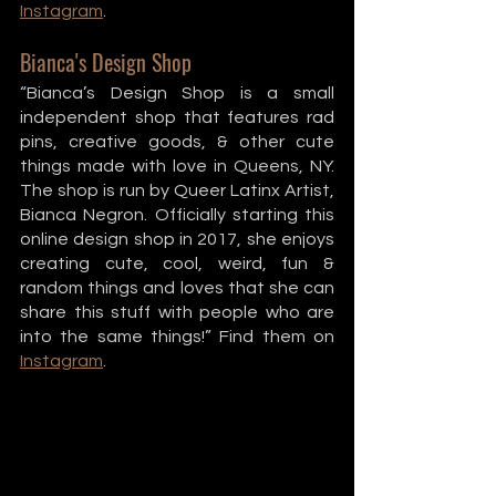
Instagram
. 
Bianca's Design Shop
“Bianca’s Design Shop is a small 
independent shop that features rad 
pins, creative goods, & other cute 
things made with love in Queens, NY. 
The shop is run by Queer Latinx Artist, 
Bianca Negron. Officially starting this 
online design shop in 2017, she enjoys 
creating cute, cool, weird, fun & 
random things and loves that she can 
share this stuff with people who are 
into the same things!” Find them on 
Instagram
. 