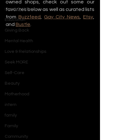
owned shops, check out some our 
Leading Women
favorites below as well as curated lists 
from 
Buzzfeed
, 
Gay City News
, 
Etsy
, 
Education
and 
Bustle
.
Giving Back
Mental Health
Love & Relationships
Seek MORE
Self-Care
Beauty
Motherhood
intern
family
Family
Community