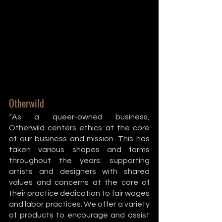
Otherwild
“As a queer-owned business, 
Otherwild centers ethics at the core 
of our business and mission. This has 
taken various shapes and forms 
throughout the years: supporting 
artists and designers with shared 
values and concerns at the core of 
their practice dedication to fair wages 
and labor practices. We offer a variety 
of products to encourage and assist 