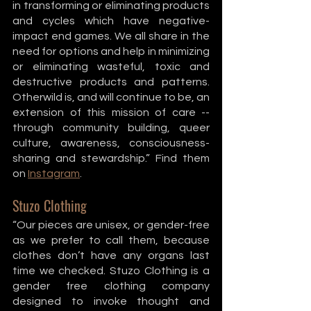
in transforming or eliminating products 
and cycles which have negative-
impact end games. We all share in the 
need for options and help in minimizing 
or eliminating wasteful, toxic and 
destructive products and patterns. 
Otherwild is, and will continue to be, an 
extension of this mission of care -- 
through community building, queer 
culture, awareness, consciousness-
sharing and stewardship.” Find them 
on 
Instagram
. 
Stuzo Clothing
“Our pieces are unisex, or gender-free 
as we prefer to call them, because 
clothes don’t have any organs last 
time we checked. Stuzo Clothing is a 
gender free clothing company 
designed to invoke thought and 