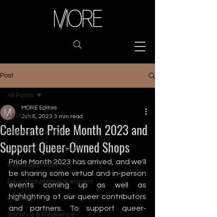
Post
All Posts
MORE Editors
All Posts
Jun 8, 2023
3 min read
Celebrate Pride Month 2023 and
Inspiring Journeys
Support Queer-Owned Shops
Community Champions
Pride Month 2023 has arrived, and we'll 
Representation
be sharing some virtual and in-person 
Educational Empowerment
events coming up as well as 
highlighting of our queer contributors 
Business
and partners. To support queer-
Sacrifice & Resilience