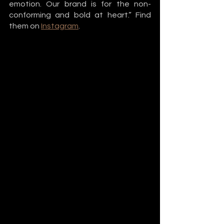
emotion. Our brand is for the non-
conforming and bold at heart.” Find 
them on 
Instagram
. 