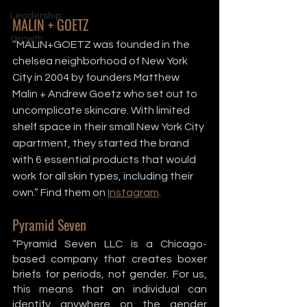
Leadership
MALIN + GOETZ
Growth
“MALIN+GOETZ was founded in the 
chelsea neighborhood of New York 
City in 2004 by founders Matthew 
Malin + Andrew Goetz who set out to 
uncomplicate skincare. With limited 
shelf space in their small New York City 
apartment, they started the brand 
with 6 essential products that would 
work for all skin types, including their 
own.” Find them on 
Instagram
. 
Pyramid Seven
“Pyramid Seven LLC is a Chicago-
based company that creates boxer 
briefs for periods, not gender. For us, 
this means that an individual can 
identify anywhere on the gender 